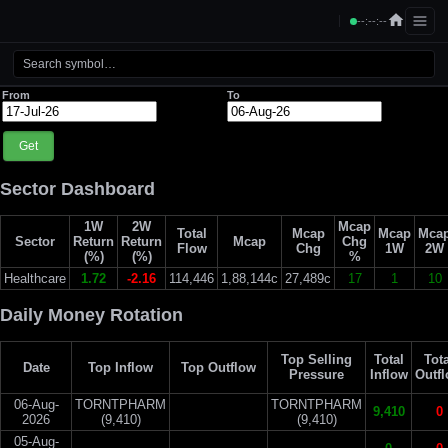
--:--:--
From
To
Get
Sector Dashboard
1W
2W
Mcap
Total
Mcap
Mcap
Mca
Sector
Return
Return
Mcap
Chg
Flow
Chg
1W
2W
(%)
(%)
%
Healthcare
1.72
-2.16
114,446
1,88,144c
27,489c
17
1
10
Daily Money Rotation
Top Selling
Total
Tota
Date
Top Inflow
Top Outflow
Pressure
Inflow
Outf
06-Aug-
TORNTPHARM
TORNTPHARM
9,410
0
2026
(9,410)
(9,410)
05-Aug-