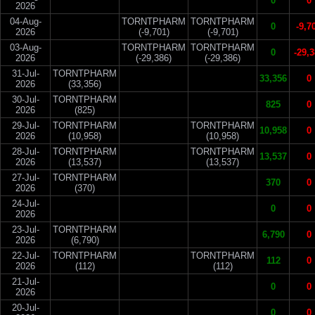
0
0
2026
04-Aug-
TORNTPHARM
TORNTPHARM
0
-9,7
2026
(-9,701)
(-9,701)
03-Aug-
TORNTPHARM
TORNTPHARM
0
-29,
2026
(-29,386)
(-29,386)
31-Jul-
TORNTPHARM
33,356
0
2026
(33,356)
30-Jul-
TORNTPHARM
825
0
2026
(825)
29-Jul-
TORNTPHARM
TORNTPHARM
10,958
0
2026
(10,958)
(10,958)
28-Jul-
TORNTPHARM
TORNTPHARM
13,537
0
2026
(13,537)
(13,537)
27-Jul-
TORNTPHARM
370
0
2026
(370)
24-Jul-
0
0
2026
23-Jul-
TORNTPHARM
6,790
0
2026
(6,790)
22-Jul-
TORNTPHARM
TORNTPHARM
112
0
2026
(112)
(112)
21-Jul-
0
0
2026
20-Jul-
0
0