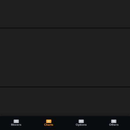
01
02
03
06
Movers
Charts
Options
Others