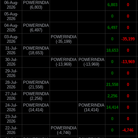
06-Aug-
POWERINDIA
6,803
0
2026
(6,803)
05-Aug-
0
0
2026
04-Aug-
POWERINDIA
6,497
0
2026
(6,497)
03-Aug-
POWERINDIA
0
-35,199
2026
(-35,199)
31-Jul-
POWERINDIA
18,653
0
2026
(18,653)
30-Jul-
POWERINDIA
POWERINDIA
0
-13,969
2026
(-13,969)
(-13,969)
29-Jul-
0
0
2026
28-Jul-
POWERINDIA
21,558
0
2026
(21,558)
27-Jul-
POWERINDIA
2,256
0
2026
(2,256)
24-Jul-
POWERINDIA
POWERINDIA
14,414
0
2026
(14,414)
(14,414)
23-Jul-
0
0
2026
22-Jul-
POWERINDIA
0
-4,746
2026
(-4,746)