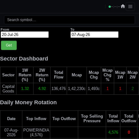
--:--:--
From
To
Get
Sector Dashboard
1W
2W
Mcap
Total
Mcap
Mcap
Mcap
Sector
Return
Return
Mcap
Chg
Flow
Chg
1W
2W
(%)
(%)
%
Capital
1.32
4.92
136,476
1,42,230c
1,493c
1
1
2
Goods
Daily Money Rotation
Top Selling
Total
Total
Date
Top Inflow
Top Outflow
Pressure
Inflow
Outflow
07-Aug-
POWERINDIA
4,576
0
2026
(4,576)