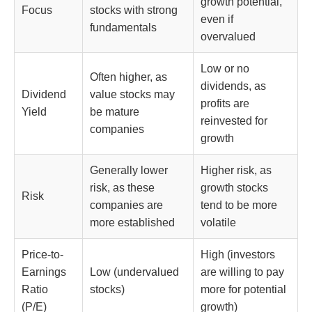
growth potential,
Focus
stocks with strong
even if
fundamentals
overvalued
Low or no
Often higher, as
dividends, as
Dividend
value stocks may
profits are
Yield
be mature
reinvested for
companies
growth
Generally lower
Higher risk, as
risk, as these
growth stocks
Risk
companies are
tend to be more
more established
volatile
Price-to-
High (investors
Earnings
Low (undervalued
are willing to pay
Ratio
stocks)
more for potential
(P/E)
growth)