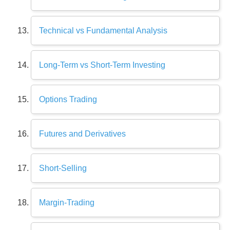
Technical vs Fundamental Analysis
Long-Term vs Short-Term Investing
Options Trading
Futures and Derivatives
Short-Selling
Margin-Trading