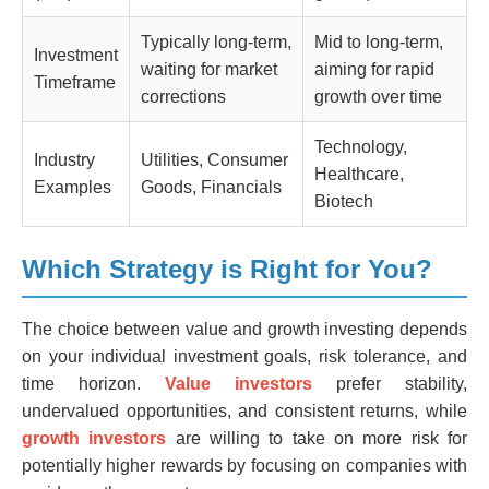
Typically long-term,
Mid to long-term,
Investment
waiting for market
aiming for rapid
Timeframe
corrections
growth over time
Technology,
Industry
Utilities, Consumer
Healthcare,
Examples
Goods, Financials
Biotech
Which Strategy is Right for You?
The choice between value and growth investing depends
on your individual investment goals, risk tolerance, and
time horizon.
Value investors
prefer stability,
undervalued opportunities, and consistent returns, while
growth investors
are willing to take on more risk for
potentially higher rewards by focusing on companies with