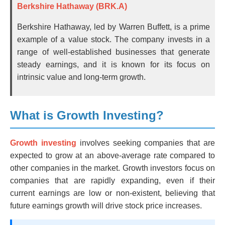
Berkshire Hathaway (BRK.A)
Berkshire Hathaway, led by Warren Buffett, is a prime
example of a value stock. The company invests in a
range of well-established businesses that generate
steady earnings, and it is known for its focus on
intrinsic value and long-term growth.
What is Growth Investing?
Growth investing
involves seeking companies that are
expected to grow at an above-average rate compared to
other companies in the market. Growth investors focus on
companies that are rapidly expanding, even if their
current earnings are low or non-existent, believing that
future earnings growth will drive stock price increases.