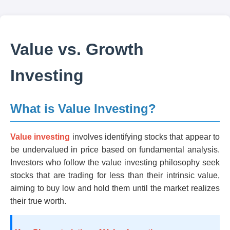
Value vs. Growth
Investing
What is Value Investing?
Value investing
involves identifying stocks that appear to
be undervalued in price based on fundamental analysis.
Investors who follow the value investing philosophy seek
stocks that are trading for less than their intrinsic value,
aiming to buy low and hold them until the market realizes
their true worth.