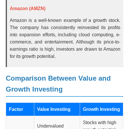
Amazon (AMZN)
Amazon is a well-known example of a growth stock.
The company has consistently reinvested its profits
into expansion efforts, including cloud computing, e-
commerce, and entertainment. Although its price-to-
earnings ratio is high, investors are drawn to Amazon
for its growth potential.
Comparison Between Value and
Growth Investing
Factor
Value Investing
Growth Investing
Stocks with high
Undervalued