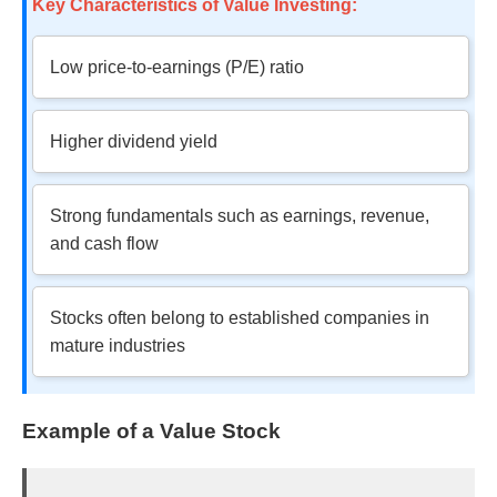
Key Characteristics of Value Investing:
Low price-to-earnings (P/E) ratio
Higher dividend yield
Strong fundamentals such as earnings, revenue,
and cash flow
Stocks often belong to established companies in
mature industries
Example of a Value Stock