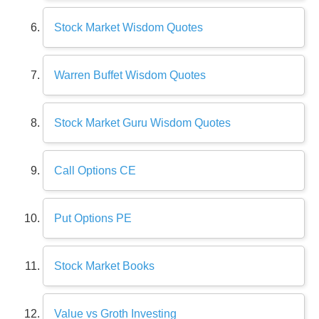
Stock Market Wisdom Quotes
Warren Buffet Wisdom Quotes
Stock Market Guru Wisdom Quotes
Call Options CE
Put Options PE
Stock Market Books
Value vs Groth Investing