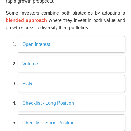
rapid growth prospects.
Some investors combine both strategies by adopting a
blended approach
where they invest in both value and
growth stocks to diversify their portfolios.
Open Interest
Volume
PCR
Checklist - Long Position
Checklist - Short Position