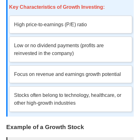
Key Characteristics of Growth Investing:
High price-to-earnings (P/E) ratio
Low or no dividend payments (profits are
reinvested in the company)
Focus on revenue and earnings growth potential
Stocks often belong to technology, healthcare, or
other high-growth industries
Example of a Growth Stock