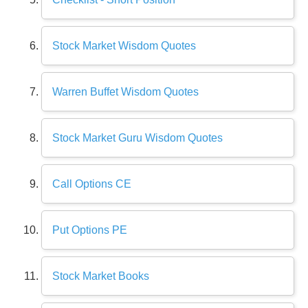
Stock Market Wisdom Quotes
Warren Buffet Wisdom Quotes
Stock Market Guru Wisdom Quotes
Call Options CE
Put Options PE
Stock Market Books