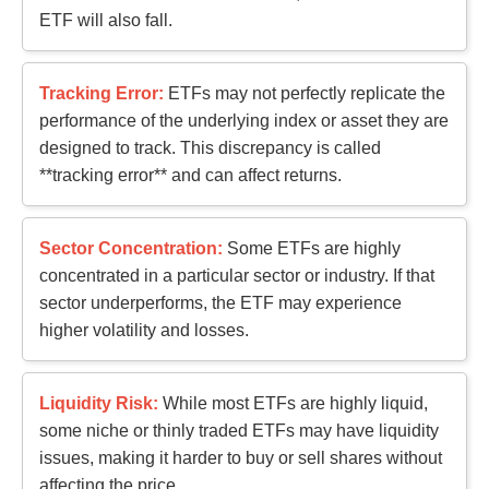
ETF will also fall.
Tracking Error:
ETFs may not perfectly replicate the
performance of the underlying index or asset they are
designed to track. This discrepancy is called
**tracking error** and can affect returns.
Sector Concentration:
Some ETFs are highly
concentrated in a particular sector or industry. If that
sector underperforms, the ETF may experience
higher volatility and losses.
Liquidity Risk:
While most ETFs are highly liquid,
some niche or thinly traded ETFs may have liquidity
issues, making it harder to buy or sell shares without
affecting the price.