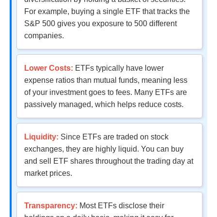
For example, buying a single ETF that tracks the
S&P 500 gives you exposure to 500 different
companies.
Lower Costs:
ETFs typically have lower
expense ratios than mutual funds, meaning less
of your investment goes to fees. Many ETFs are
passively managed, which helps reduce costs.
Liquidity:
Since ETFs are traded on stock
exchanges, they are highly liquid. You can buy
and sell ETF shares throughout the trading day at
market prices.
Transparency:
Most ETFs disclose their