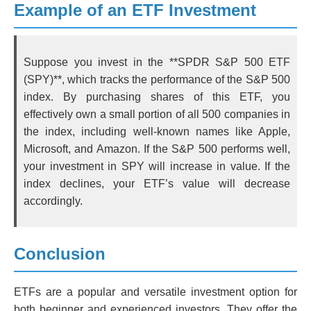
Example of an ETF Investment
Suppose you invest in the **SPDR S&P 500 ETF
(SPY)**, which tracks the performance of the S&P 500
index. By purchasing shares of this ETF, you
effectively own a small portion of all 500 companies in
the index, including well-known names like Apple,
Microsoft, and Amazon. If the S&P 500 performs well,
your investment in SPY will increase in value. If the
index declines, your ETF’s value will decrease
accordingly.
Conclusion
ETFs are a popular and versatile investment option for
both beginner and experienced investors. They offer the