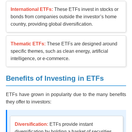
International ETFs:
These ETFs invest in stocks or
bonds from companies outside the investor’s home
country, providing global diversification.
Thematic ETFs:
These ETFs are designed around
specific themes, such as clean energy, artificial
intelligence, or e-commerce.
Benefits of Investing in ETFs
ETFs have grown in popularity due to the many benefits
they offer to investors:
Diversification:
ETFs provide instant
diversification by holding a basket of securities.