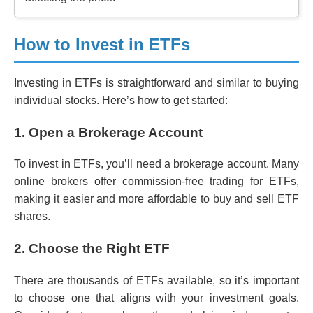
How to Invest in ETFs
Investing in ETFs is straightforward and similar to buying
individual stocks. Here’s how to get started:
1. Open a Brokerage Account
To invest in ETFs, you’ll need a brokerage account. Many
online brokers offer commission-free trading for ETFs,
making it easier and more affordable to buy and sell ETF
shares.
2. Choose the Right ETF
There are thousands of ETFs available, so it’s important
to choose one that aligns with your investment goals.