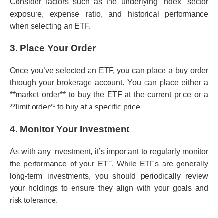
Consider factors such as the underlying index, sector
exposure, expense ratio, and historical performance
when selecting an ETF.
3. Place Your Order
Once you’ve selected an ETF, you can place a buy order
through your brokerage account. You can place either a
**market order** to buy the ETF at the current price or a
**limit order** to buy at a specific price.
4. Monitor Your Investment
As with any investment, it’s important to regularly monitor
the performance of your ETF. While ETFs are generally
long-term investments, you should periodically review
your holdings to ensure they align with your goals and
risk tolerance.