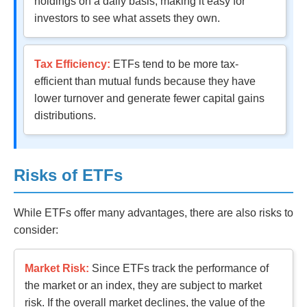
holdings on a daily basis, making it easy for
investors to see what assets they own.
Tax Efficiency:
ETFs tend to be more tax-
efficient than mutual funds because they have
lower turnover and generate fewer capital gains
distributions.
Risks of ETFs
While ETFs offer many advantages, there are also risks to
consider:
Market Risk:
Since ETFs track the performance of
the market or an index, they are subject to market
risk. If the overall market declines, the value of the