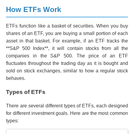
How ETFs Work
ETFs function like a basket of securities. When you buy
shares of an ETF, you are buying a small portion of each
asset in that basket. For example, if an ETF tracks the
**S&P 500 Index**, it will contain stocks from all the
companies in the S&P 500. The price of an ETF
fluctuates throughout the trading day as it is bought and
sold on stock exchanges, similar to how a regular stock
behaves.
Types of ETFs
There are several different types of ETFs, each designed
for different investment goals. Here are the most common
types: