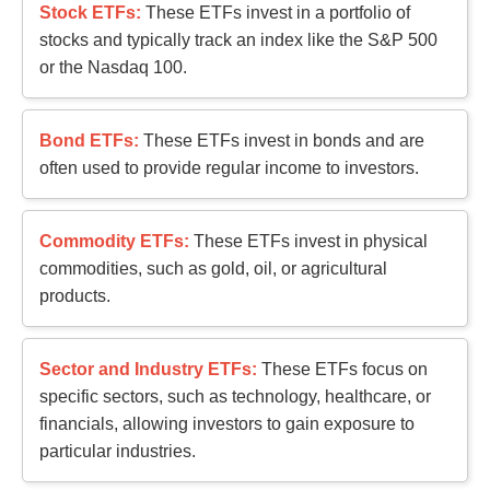
Stock ETFs:
These ETFs invest in a portfolio of
stocks and typically track an index like the S&P 500
or the Nasdaq 100.
Bond ETFs:
These ETFs invest in bonds and are
often used to provide regular income to investors.
Commodity ETFs:
These ETFs invest in physical
commodities, such as gold, oil, or agricultural
products.
Sector and Industry ETFs:
These ETFs focus on
specific sectors, such as technology, healthcare, or
financials, allowing investors to gain exposure to
particular industries.