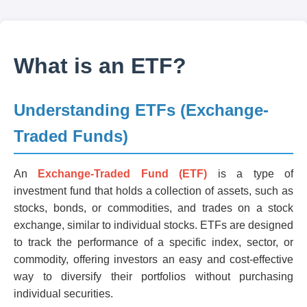
What is an ETF?
Understanding ETFs (Exchange-
Traded Funds)
An
Exchange-Traded Fund (ETF)
is a type of
investment fund that holds a collection of assets, such as
stocks, bonds, or commodities, and trades on a stock
exchange, similar to individual stocks. ETFs are designed
to track the performance of a specific index, sector, or
commodity, offering investors an easy and cost-effective
way to diversify their portfolios without purchasing
individual securities.