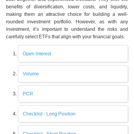
benefits of diversification, lower costs, and liquidity,
making them an attractive choice for building a well-
rounded investment portfolio. However, as with any
investment, it’s important to understand the risks and
carefully select ETFs that align with your financial goals.
Open Interest
Volume
PCR
Checklist - Long Position
Checklist - Short Position