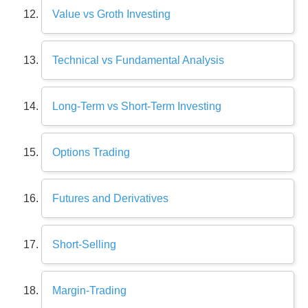
Value vs Groth Investing
Technical vs Fundamental Analysis
Long-Term vs Short-Term Investing
Options Trading
Futures and Derivatives
Short-Selling
Margin-Trading